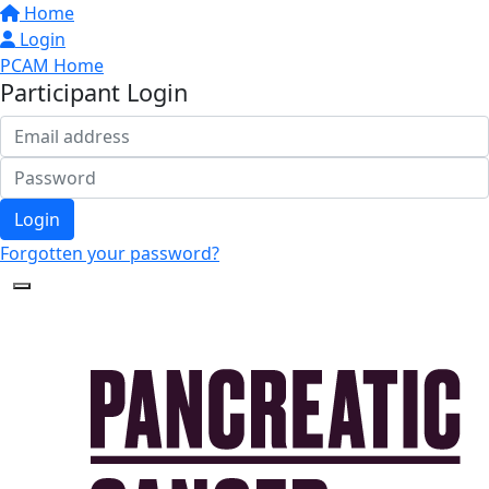
Home
Login
PCAM Home
Participant Login
Login
Forgotten your password?