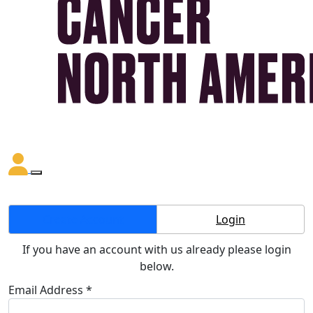
Create Account
Login
If you have an account with us already please login
below.
Email Address *