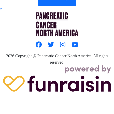
^
2026
Copyright @ Pancreatic Cancer North America. All rights
reserved.