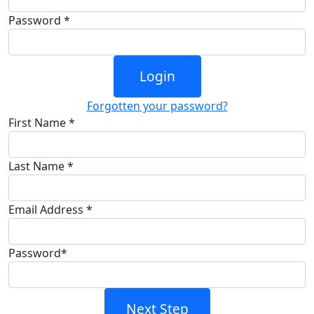
Password *
Login
Forgotten your password?
First Name *
Last Name *
Email Address *
Password*
Next Step