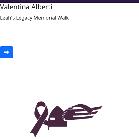
Valentina Alberti
Leah's Legacy Memorial Walk