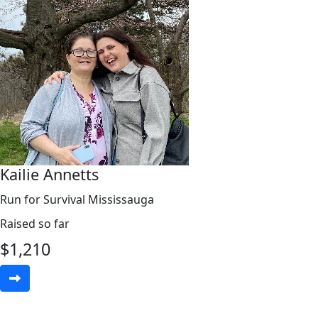
Kailie Annetts
Run for Survival Mississauga
Raised so far
$
1,210