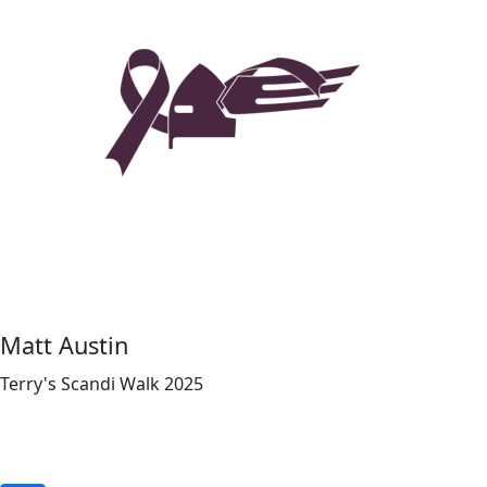
Matt Austin
Terry's Scandi Walk 2025