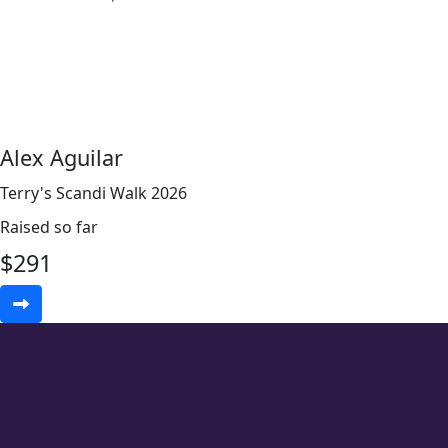
Alex Aguilar
Terry's Scandi Walk 2026
Raised so far
$
291