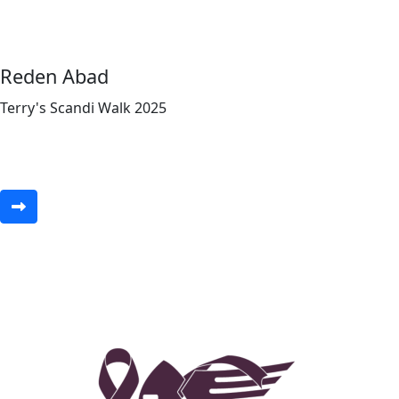
Reden Abad
Terry's Scandi Walk 2025