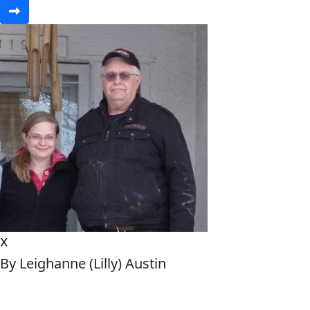
x
By Leighanne (Lilly) Austin