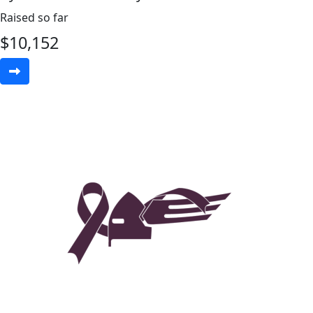
Raised so far
$
10,152