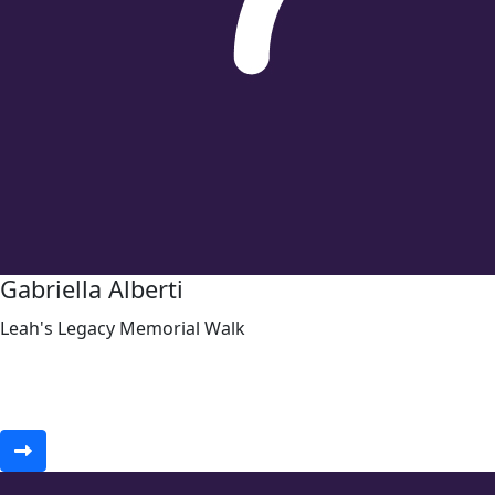
Gabriella Alberti
Leah's Legacy Memorial Walk