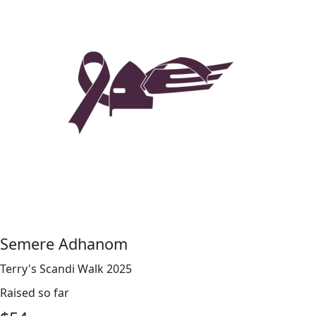
Semere Adhanom
Terry's Scandi Walk 2025
Raised so far