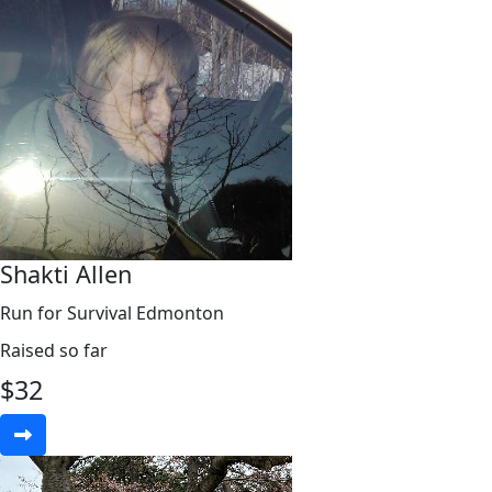
Shakti Allen
Run for Survival Edmonton
Raised so far
$
32