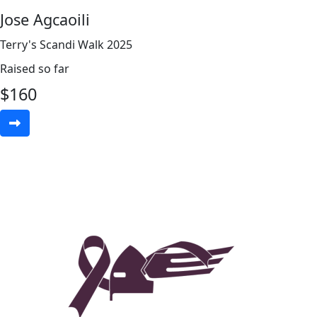
Jose Agcaoili
Terry's Scandi Walk 2025
Raised so far
$
160