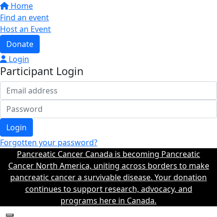
Home
Find an event
Host an Event
Donate
Login
Participant Login
Login
Forgotten your password?
Pancreatic Cancer Canada is becoming Pancreatic
Cancer North America, uniting across borders to make
pancreatic cancer a survivable disease. Your donation
continues to support research, advocacy, and
programs here in Canada.