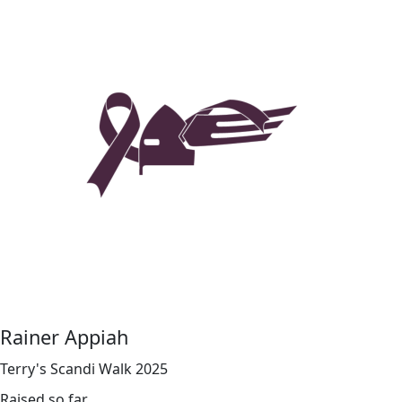
Rainer Appiah
Terry's Scandi Walk 2025
Raised so far