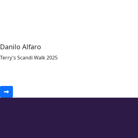
Danilo Alfaro
Terry's Scandi Walk 2025