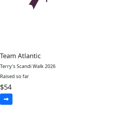
Team Atlantic
Terry's Scandi Walk 2026
Raised so far
$
54