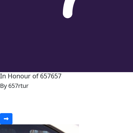
In Honour of 657657
By 657rtur