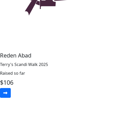
Reden Abad
Terry's Scandi Walk 2025
Raised so far
$
106