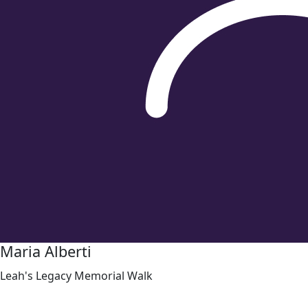
Maria Alberti
Leah's Legacy Memorial Walk