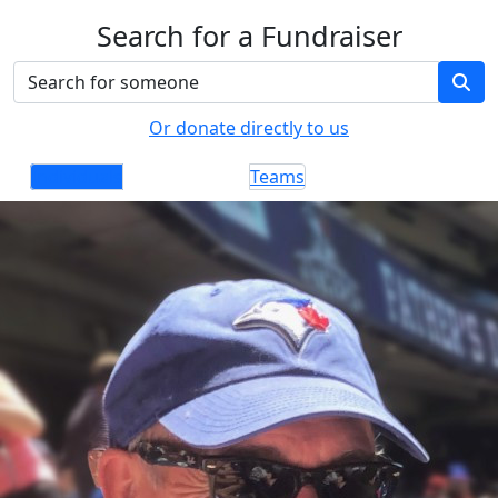
Search for a Fundraiser
Or donate directly to us
Individuals
Teams