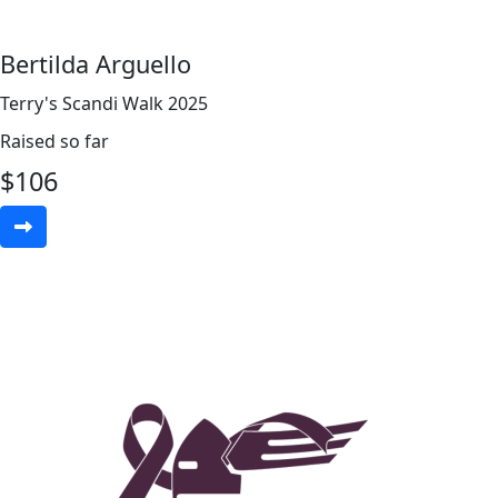
Bertilda Arguello
Terry's Scandi Walk 2025
Raised so far
$
106