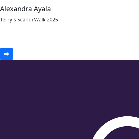
Alexandra Ayala
Terry's Scandi Walk 2025