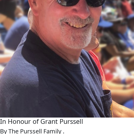
In Honour of Grant Purssell
By The Purssell Family .