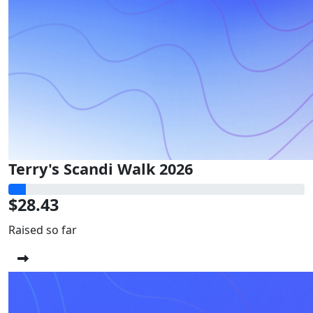
Terry's Scandi Walk 2026
$28.43
Raised so far