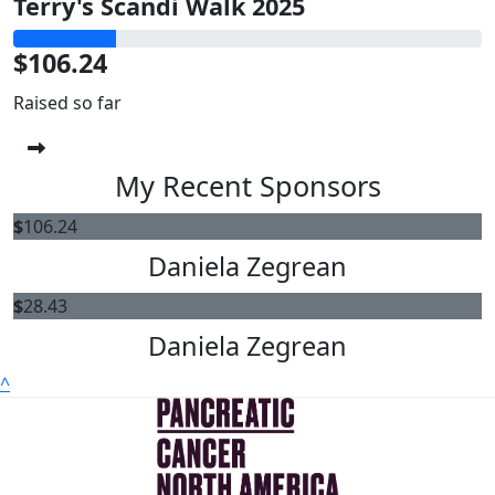
Terry's Scandi Walk 2025
$106.24
Raised so far
My Recent Sponsors
$
106.24
Daniela Zegrean
$
28.43
Daniela Zegrean
^