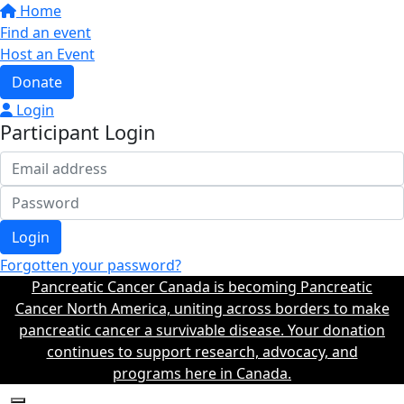
Home
Find an event
Host an Event
Donate
Login
Participant Login
Login
Forgotten your password?
Pancreatic Cancer Canada is becoming Pancreatic
Cancer North America, uniting across borders to make
pancreatic cancer a survivable disease. Your donation
continues to support research, advocacy, and
programs here in Canada.