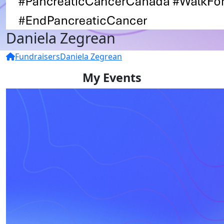
Daniela Zegrean
Fundraisers
Daniela Zegrean
My Events