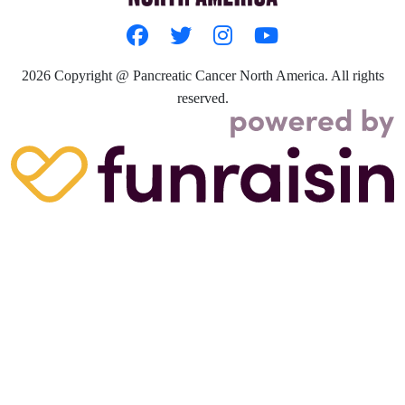
2026
Copyright @ Pancreatic Cancer North America. All rights
reserved.