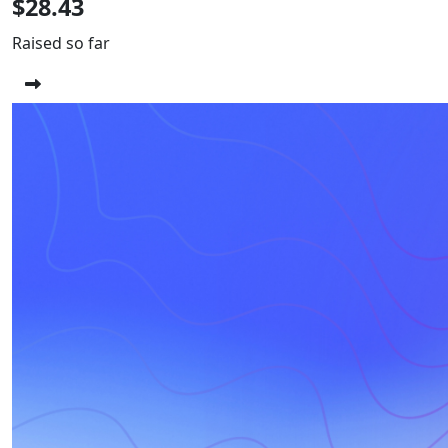
$28.43
Raised so far