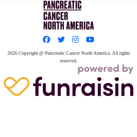
2026
Copyright @ Pancreatic Cancer North America. All rights
reserved.