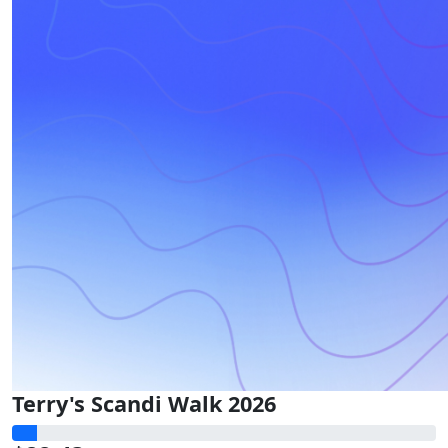
Terry's Scandi Walk 2026