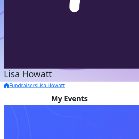
Lisa Howatt
Fundraisers
Lisa Howatt
My Events