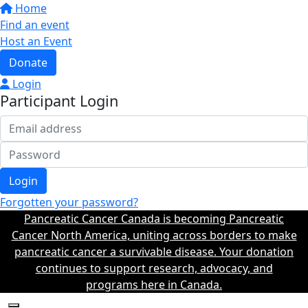
Home
Find an event
Host an Event
Donate
Login
Participant Login
Login
Forgotten your password?
Pancreatic Cancer Canada is becoming Pancreatic
Cancer North America, uniting across borders to make
pancreatic cancer a survivable disease. Your donation
continues to support research, advocacy, and
programs here in Canada.