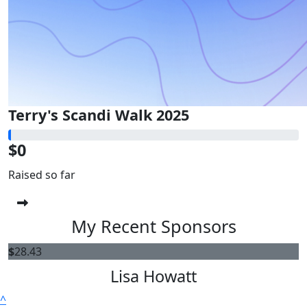
Terry's Scandi Walk 2025
$0
Raised so far
My Recent Sponsors
$
28.43
Lisa Howatt
^