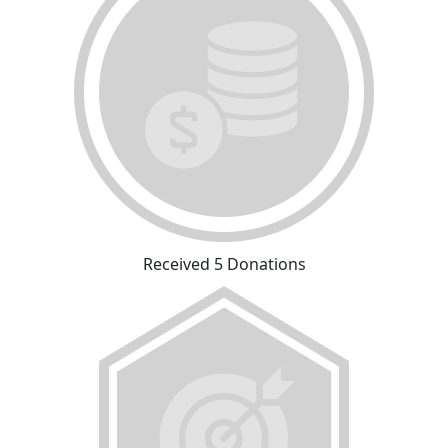
Received 5 Donations