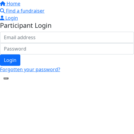
Home
Find a fundraiser
Login
Participant Login
Login
Forgotten your password?