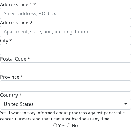
Address Line 1 *
Address Line 2
City *
Postal Code *
Province *
Country *
United States
Yes! I want to stay informed about progress against pancreatic
cancer. I understand that I can unsubscribe at any time.
Yes
No