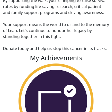
By supporting the walk, you’re helping to raise survival
rates by funding life-saving research, critical patient
and family support programs and driving awareness.
Your support means the world to us and to the memory
of Leah. Let's continue to honour her legacy by
standing together in this fight.
Donate today and help us stop this cancer in its tracks.
My Achievements