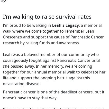
I'm walking to raise survival rates
I’m proud to be walking in
Leah's Legacy
,
a memorial
walk where we
come together to remember Leah
Crescenzo and support the cause of Pancreatic Cancer
research by raising funds and awareness.
Leah was a beloved member of our community who
courageously fought against Pancreatic Cancer until
she passed away. In her memory, we are coming
together for our annual memorial walk to celebrate her
life and support the ongoing battle against this
devastating disease.
Pancreatic cancer is one of the deadliest cancers, but it
doesn’t have to stay that way.