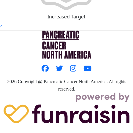
Increased Target
^
2026
Copyright @ Pancreatic Cancer North America. All rights
reserved.