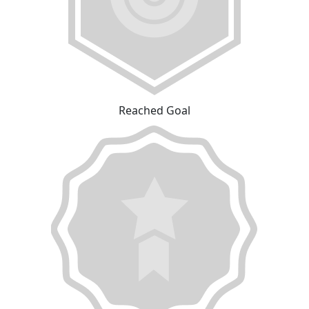
Reached Goal