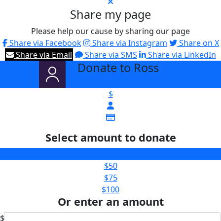
Share my page
Please help our cause by sharing our page
Share via Facebook
Share via Instagram
Share on X
Share via Email
Share via SMS
Share via LinkedIn
Donate to Ross
arrow_back
$
Select amount to donate
$25
$50
$75
$100
Or enter an amount
$