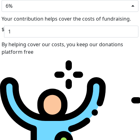
6%
Your contribution helps cover the costs of fundraising.
$
By helping cover our costs, you keep our donations
platform free