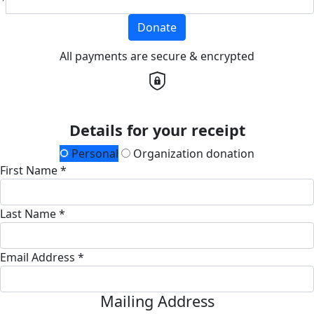
Donate
All payments are secure & encrypted
Details for your receipt
Personal
Organization donation
First Name *
Last Name *
Email Address *
Mailing Address