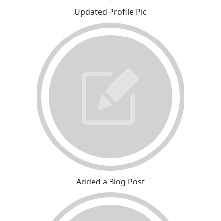
Updated Profile Pic
Added a Blog Post