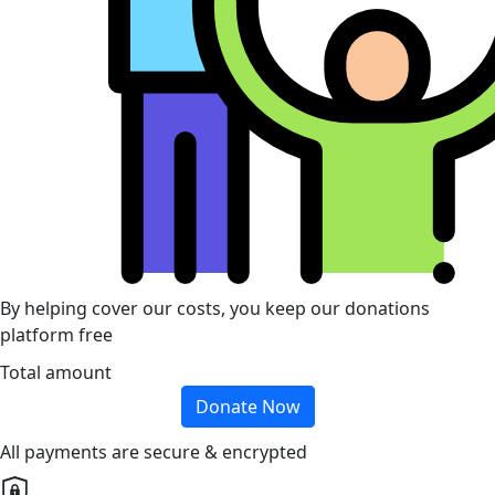
By helping cover our costs, you keep our donations
platform free
Total amount
Donate Now
All payments are secure & encrypted