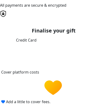
All payments are secure & encrypted
Finalise your gift
Credit Card
Cover platform costs
Add a little to cover fees.