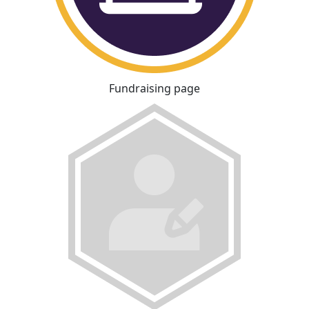
Fundraising page