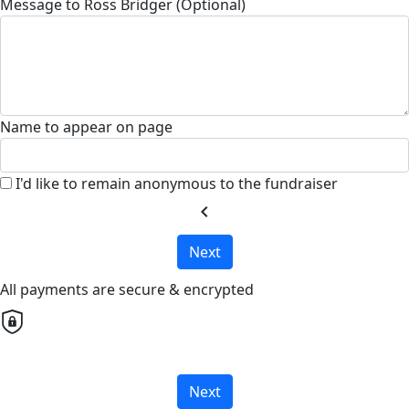
Message to Ross Bridger (Optional)
Name to appear on page
I'd like to remain anonymous to the fundraiser
chevron_left
Next
All payments are secure & encrypted
Next