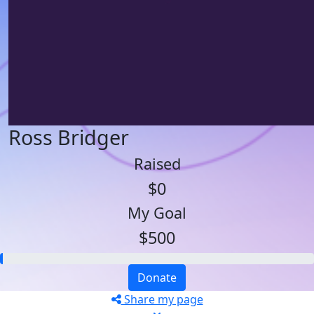
Ross Bridger
Raised
$0
My Goal
$500
Donate
Share my page