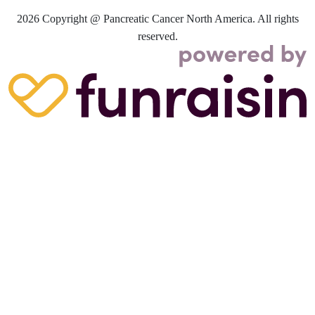
2026
Copyright @ Pancreatic Cancer North America. All rights
reserved.