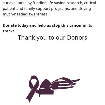
survival rates by funding life-saving research, critical
patient and family support programs, and driving
much-needed awareness.
Donate today and help us stop this cancer in its
tracks.
Thank you to our Donors