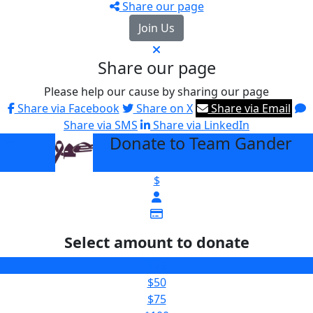
Share our page
Join Us
Share our page
Please help our cause by sharing our page
Share via Facebook
Share on X
Share via Email
Share via SMS
Share via LinkedIn
Donate to Team Gander
arrow_back
$
Select amount to donate
$25
$50
$75