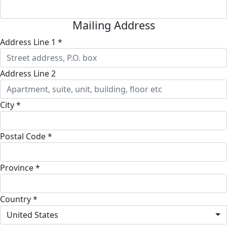
Mailing Address
Address Line 1 *
Address Line 2
City *
Postal Code *
Province *
Country *
United States