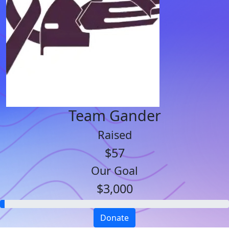
Team Gander
Raised
$57
Our Goal
$3,000
Donate