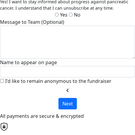
Yes! I want to stay informed about progress against pancreatic
cancer. I understand that I can unsubscribe at any time.
Yes
No
Message to Team (Optional)
Name to appear on page
I'd like to remain anonymous to the fundraiser
chevron_left
Next
All payments are secure & encrypted