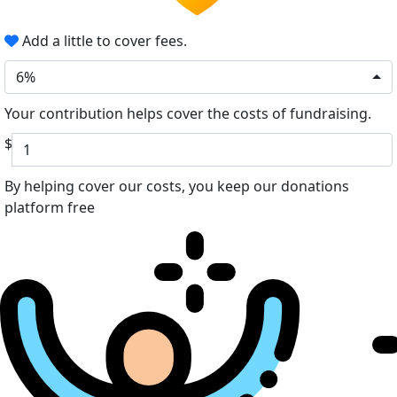
Add a little to cover fees.
6%
Your contribution helps cover the costs of fundraising.
$
By helping cover our costs, you keep our donations
platform free