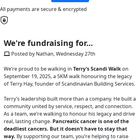
All payments are secure & encrypted
We're fundraising for...
Posted by Nathan, Wednesday 27th
We’re proud to be walking in
Terry’s Scandi Walk
on
September 19, 2025, a 5KM walk honouring the legacy
of Terry Hay, founder of Scandinavian Building Services.
Terry’s leadership built more than a company. He built a
community united by service, respect, and connection.
As a team, we’re walking to honour his legacy and drive
real, lasting change.
Pancreatic cancer is one of the
deadliest cancers. But it doesn’t have to stay that
way.
By supporting our team, you’re helping to raise