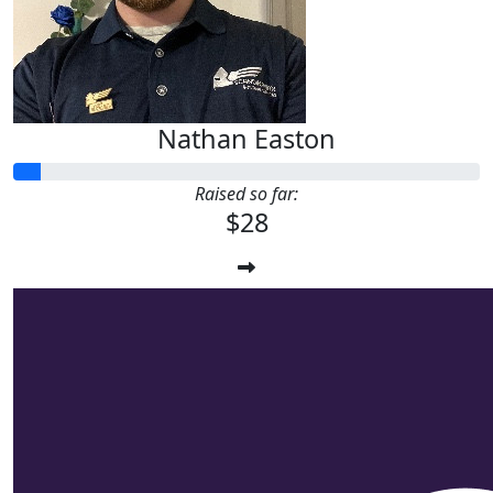
Nathan Easton
Raised so far:
$28