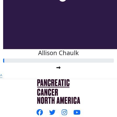
Allison Chaulk
^