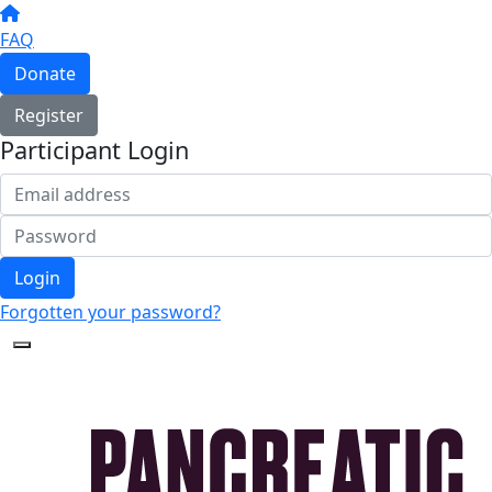
FAQ
Donate
Register
Participant Login
Login
Forgotten your password?