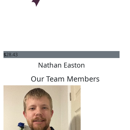
$
28.43
Nathan Easton
Our Team Members