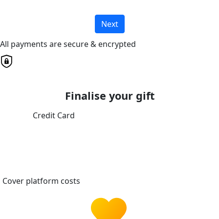
Next
All payments are secure & encrypted
Finalise your gift
Credit Card
Cover platform costs