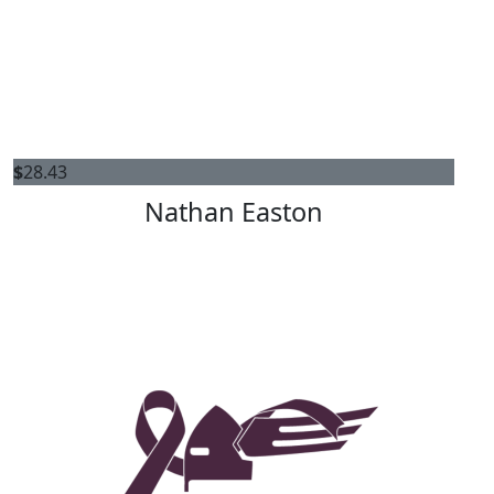
$
28.43
Nathan Easton