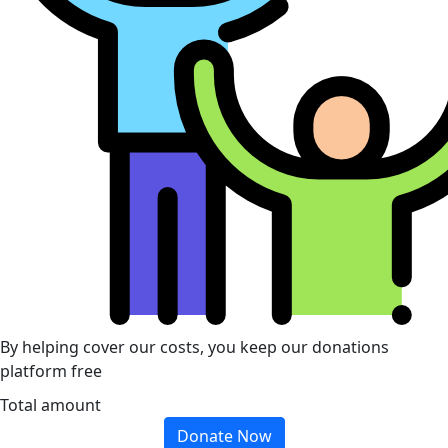
By helping cover our costs, you keep our donations
platform free
Total amount
Donate Now