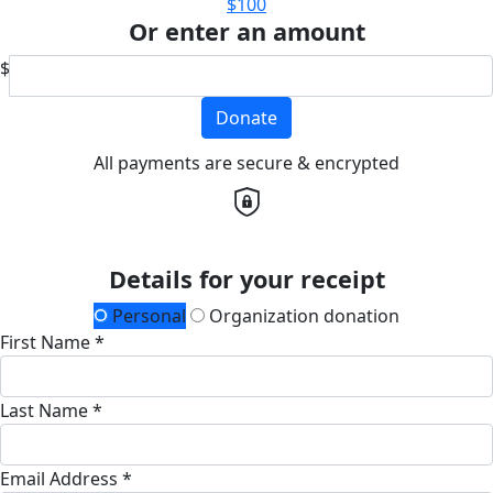
$100
Or enter an amount
$
Donate
All payments are secure & encrypted
Details for your receipt
Personal
Organization donation
First Name *
Last Name *
Email Address *