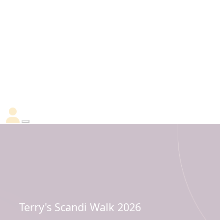
Terry's Scandi Walk 2026