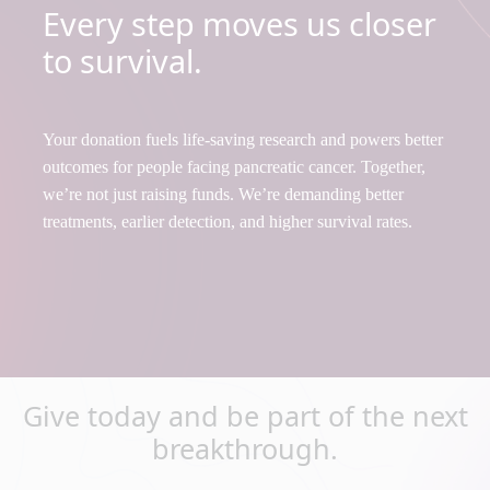
Every step moves us closer
to survival.
Your donation fuels life-saving research and powers better
outcomes for people facing pancreatic cancer. Together,
we’re not just raising funds. We’re demanding better
treatments, earlier detection, and higher survival rates.
Give today and be part of the next
breakthrough.