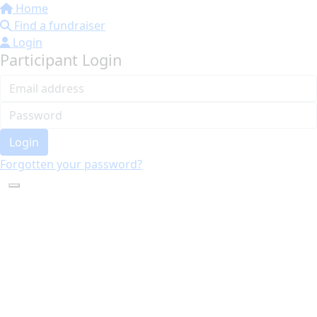
Home
Find a fundraiser
Login
Participant Login
Login
Forgotten your password?