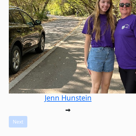
Jenn Hunstein
Next