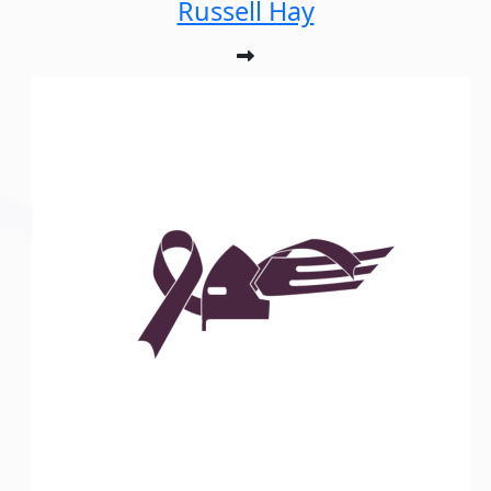
Russell Hay