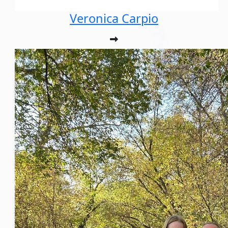
Veronica Carpio