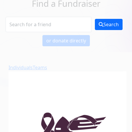
Find a Fundraiser
Search
or donate directly
Individuals
Teams