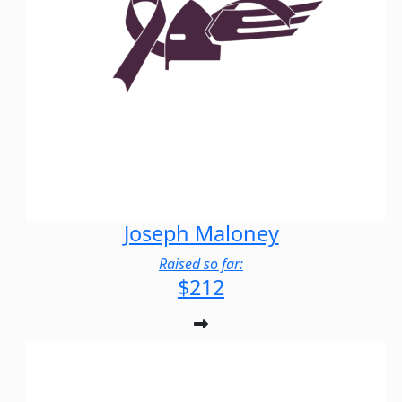
Joseph Maloney
Raised so far:
$212