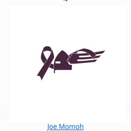
Joe Momoh