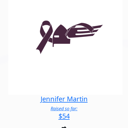
Jennifer Martin
Raised so far:
$54