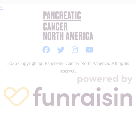
^
2026
Copyright @ Pancreatic Cancer North America. All rights
reserved.