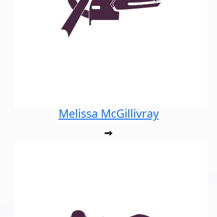
Melissa McGillivray