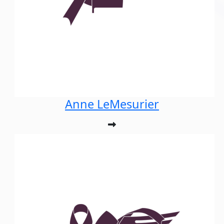
Anne LeMesurier