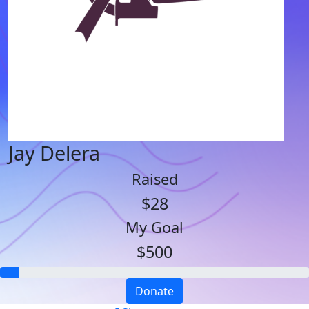
Jay Delera
Raised
$28
My Goal
$500
Donate