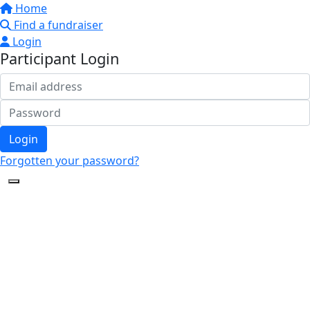
Home
Find a fundraiser
Login
Participant Login
Login
Forgotten your password?