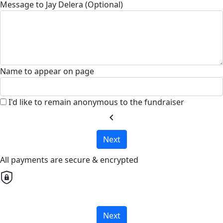
Message to Jay Delera (Optional)
Name to appear on page
I'd like to remain anonymous to the fundraiser
chevron_left
Next
All payments are secure & encrypted
Next