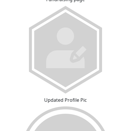
Updated Profile Pic