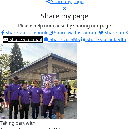
Share my page
Share my page
Please help our cause by sharing our page
Share via Facebook
Share via Instagram
Share on X
Share via Email
Share via SMS
Share via LinkedIn
Taking part with