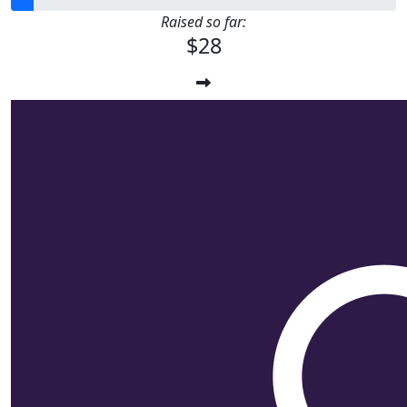
Raised so far:
$28