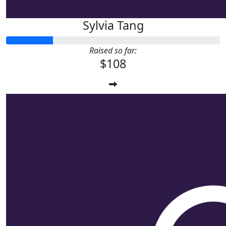
Sylvia Tang
Raised so far:
$108