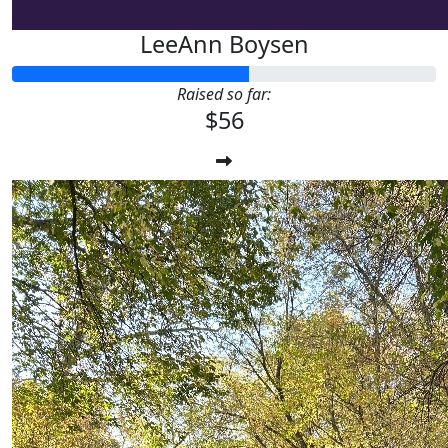
LeeAnn Boysen
Raised so far:
$56