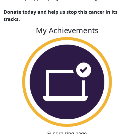
Donate today and help us stop this cancer in its
tracks.
My Achievements
Fundraising page