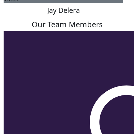
Jay Delera
Our Team Members