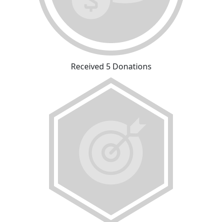
Received 5 Donations