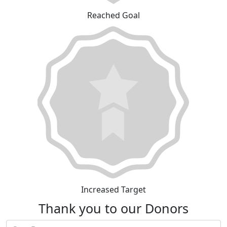
Reached Goal
Increased Target
Thank you to our Donors