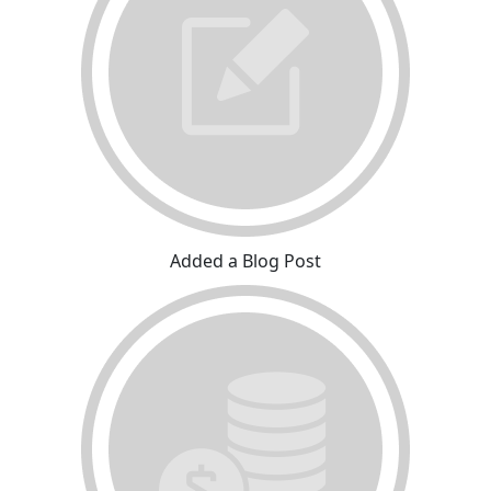
Added a Blog Post