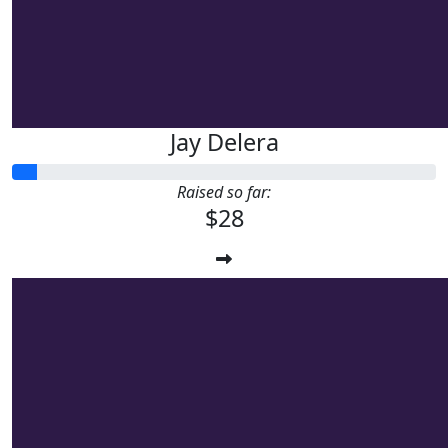
Jay Delera
Raised so far:
$28