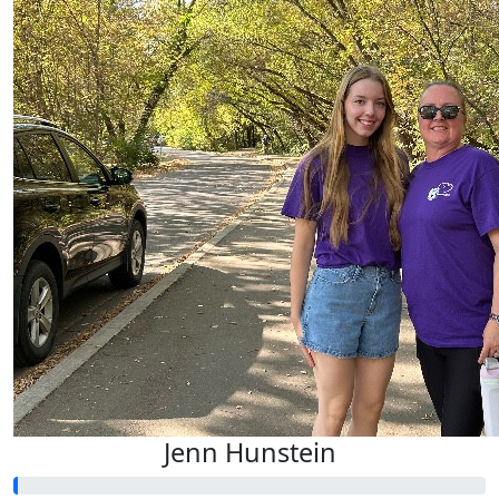
Jenn Hunstein