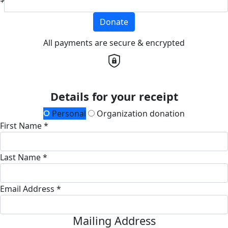
Donate
All payments are secure & encrypted
Details for your receipt
Personal
Organization donation
First Name *
Last Name *
Email Address *
Mailing Address