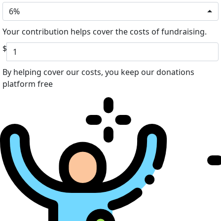
6%
Your contribution helps cover the costs of fundraising.
$
By helping cover our costs, you keep our donations
platform free