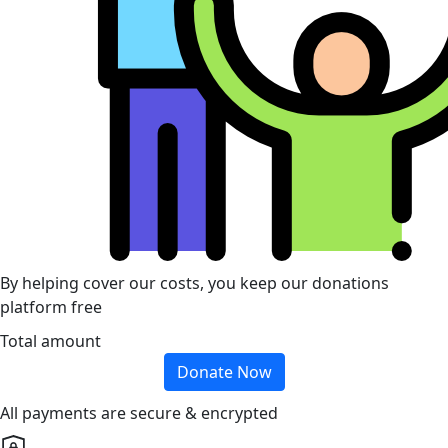
By helping cover our costs, you keep our donations
platform free
Total amount
Donate Now
All payments are secure & encrypted