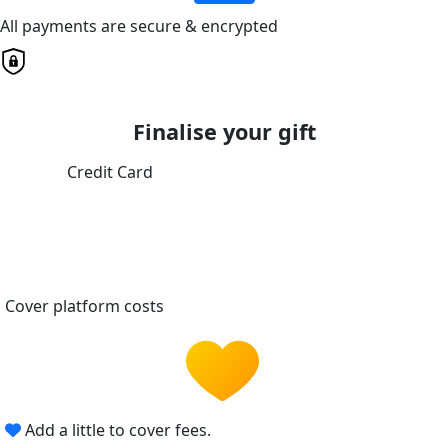
All payments are secure & encrypted
Finalise your gift
Credit Card
Cover platform costs
Add a little to cover fees.