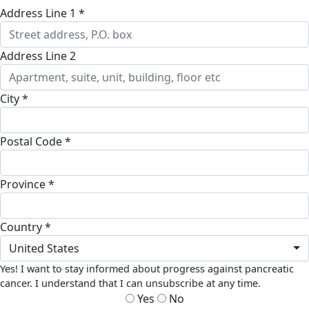
Address Line 1 *
Address Line 2
City *
Postal Code *
Province *
Country *
United States
Yes! I want to stay informed about progress against pancreatic
cancer. I understand that I can unsubscribe at any time.
Yes
No