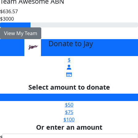
Team Awesome ABN
$636.57
$3000
View My Team
Donate to Jay
arrow_back
$
Select amount to donate
$25
$50
$75
$100
Or enter an amount
$