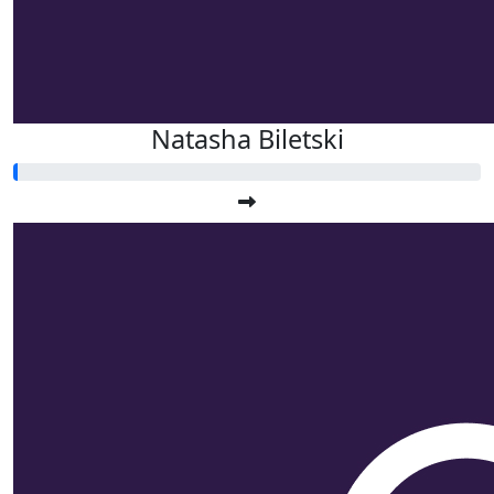
Natasha Biletski