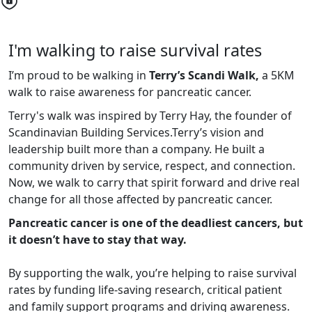
I'm walking to raise survival rates
I’m proud to be walking in
Terry’s Scandi Walk,
a 5KM
walk to raise awareness for pancreatic cancer.
Terry's walk was inspired by Terry Hay, the founder of
Scandinavian Building Services.
Terry’s vision and
leadership built more than a company. He built a
community driven by service, respect, and connection.
Now, we walk to carry that spirit forward and drive real
change for all those affected by pancreatic cancer.
Pancreatic cancer is one of the deadliest cancers, but
it doesn’t have to stay that way.
By supporting the walk, you’re helping to raise survival
rates by funding life-saving research, critical patient
and family support programs and driving awareness.