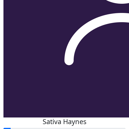
Sativa Haynes