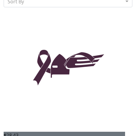
Sort By
$
28.43