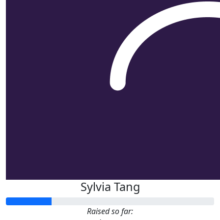
Sylvia Tang
Raised so far: