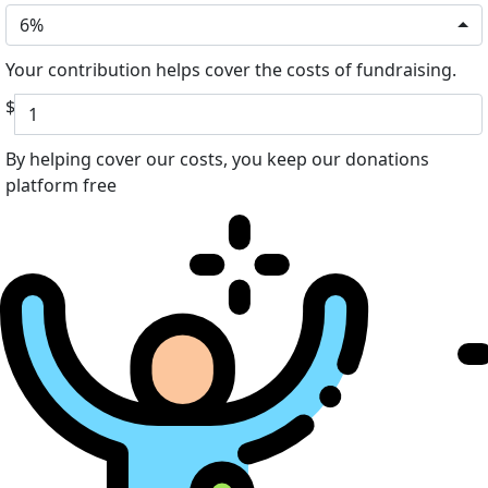
6%
Your contribution helps cover the costs of fundraising.
$
By helping cover our costs, you keep our donations
platform free