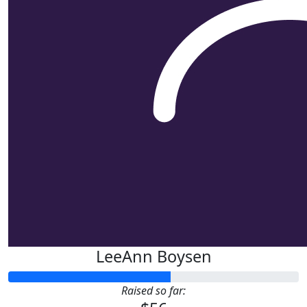
LeeAnn Boysen
Raised so far: