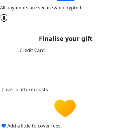
All payments are secure & encrypted
Finalise your gift
Credit Card
Cover platform costs
Add a little to cover fees.