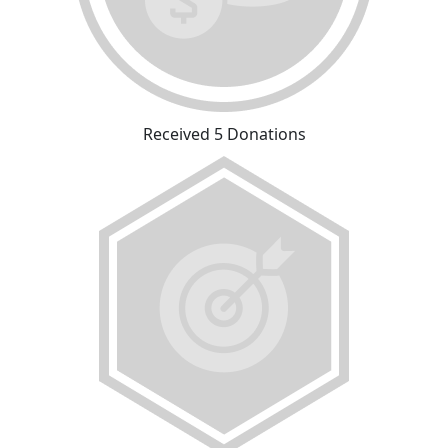
Received 5 Donations