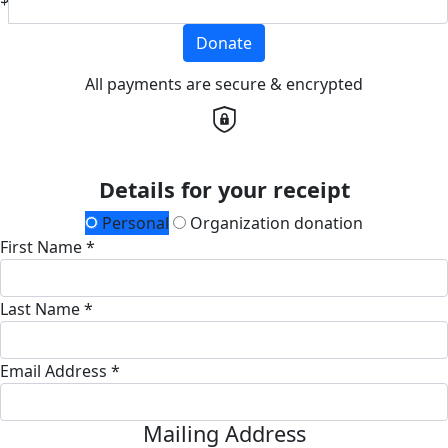
Donate
All payments are secure & encrypted
Details for your receipt
Personal
Organization donation
First Name *
Last Name *
Email Address *
Mailing Address