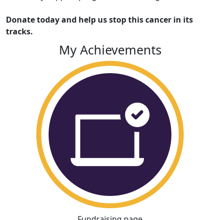
Donate today and help us stop this cancer in its
tracks.
My Achievements
Fundraising page