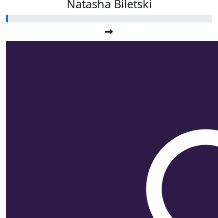
Natasha Biletski