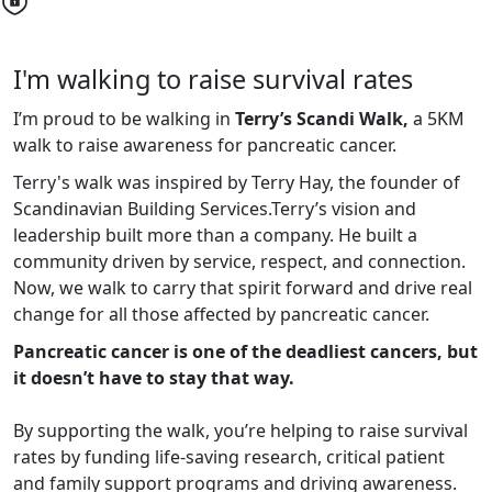
I'm walking to raise survival rates
I’m proud to be walking in
Terry’s Scandi Walk,
a 5KM
walk to raise awareness for pancreatic cancer.
Terry's walk was inspired by Terry Hay, the founder of
Scandinavian Building Services.
Terry’s vision and
leadership built more than a company. He built a
community driven by service, respect, and connection.
Now, we walk to carry that spirit forward and drive real
change for all those affected by pancreatic cancer.
Pancreatic cancer is one of the deadliest cancers, but
it doesn’t have to stay that way.
By supporting the walk, you’re helping to raise survival
rates by funding life-saving research, critical patient
and family support programs and driving awareness.