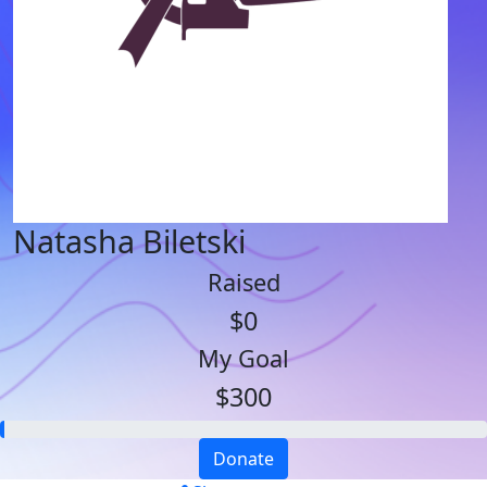
Natasha Biletski
Raised
$0
My Goal
$300
Donate