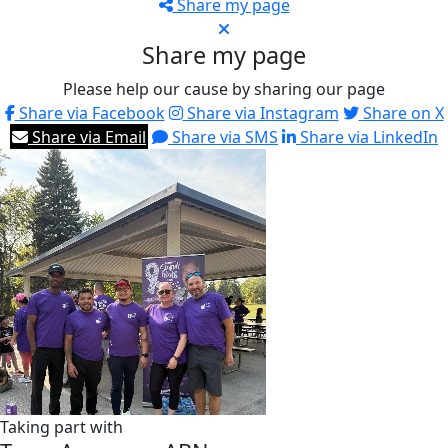
Share my page
Share my page
Please help our cause by sharing our page
Share via Facebook
Share via Instagram
Share on X
Share via Email
Share via SMS
Share via LinkedIn
Taking part with