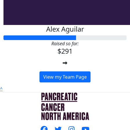
Alex Aguilar
Raised so far:
$291
View my Team Page
^