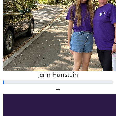
Jenn Hunstein