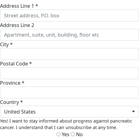
Address Line 1 *
Address Line 2
City *
Postal Code *
Province *
Country *
United States
Yes! I want to stay informed about progress against pancreatic
cancer. I understand that I can unsubscribe at any time.
Yes
No