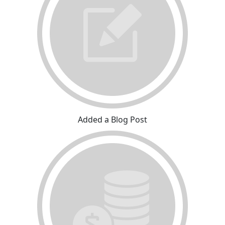
Added a Blog Post