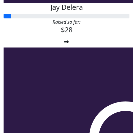
Jay Delera
Raised so far:
$28