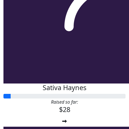
Sativa Haynes
Raised so far:
$28