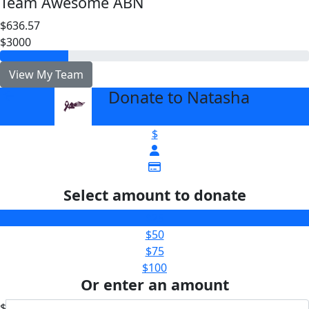
Team Awesome ABN
$636.57
$3000
View My Team
Donate to Natasha
arrow_back
$
Select amount to donate
$25
$50
$75
$100
Or enter an amount
$