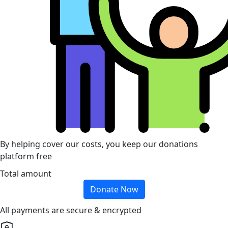
By helping cover our costs, you keep our donations
platform free
Total amount
Donate Now
All payments are secure & encrypted