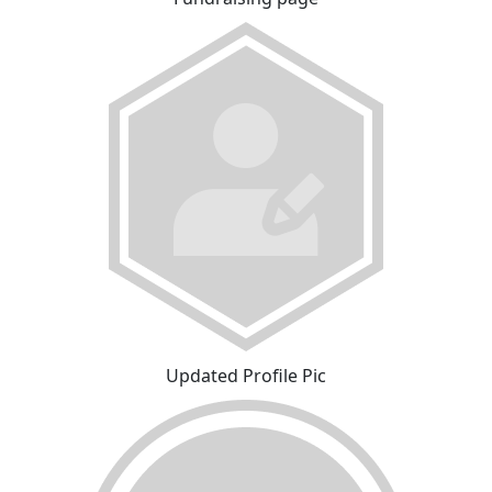
Updated Profile Pic