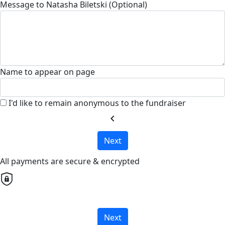
Message to Natasha Biletski (Optional)
Name to appear on page
I'd like to remain anonymous to the fundraiser
chevron_left
Next
All payments are secure & encrypted
Next