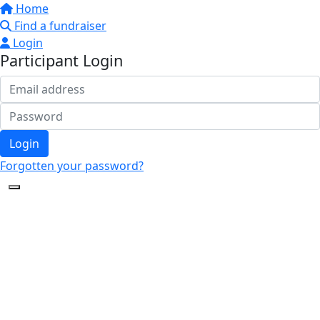
Home
Find a fundraiser
Login
Participant Login
Login
Forgotten your password?