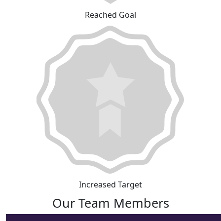
Reached Goal
Increased Target
Our Team Members