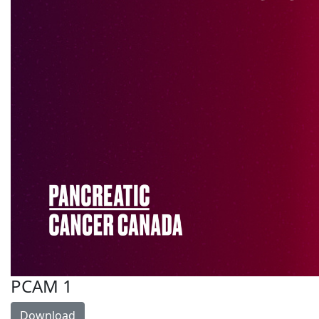
PCAM 1
Download