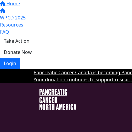
Home
WPCD 2025
Resources
FAQ
Take Action
Donate Now
Login
Pancreatic Cancer Canada is becoming Pancr
Your donation continues to support researc