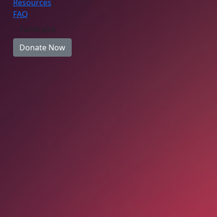
Resources
FAQ
Fundraise
Donate Now