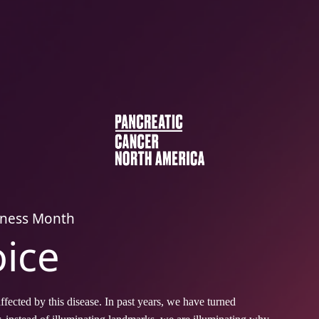
eness Month
oice
fected by this disease. In past years, we have turned