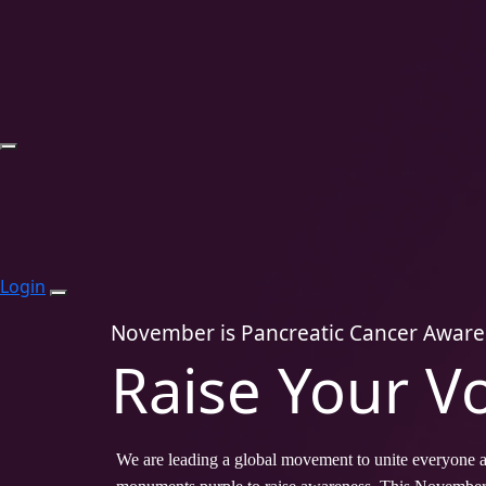
Login
November is Pancreatic Cancer Awar
Raise Your V
We are leading a global movement to unite everyone af