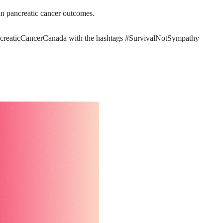
in pancreatic cancer outcomes.
PancreaticCancerCanada with the hashtags #SurvivalNotSympathy