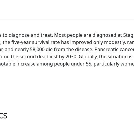
rs to diagnose and treat. Most people are diagnosed at Stag
t, the five-year survival rate has improved only modestly, 
, and nearly 58,000 die from the disease. Pancreatic cancer
come the second deadliest by 2030. Globally, the situation i
 notable increase among people under 55, particularly wom
cs