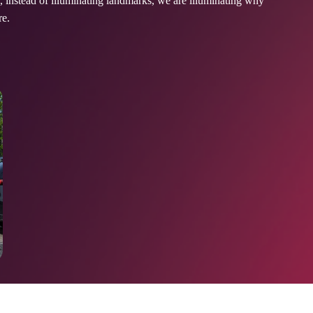
instead of illuminating landmarks, we are illuminating why
ore.