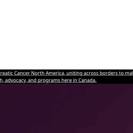
eatic Cancer North America, uniting across borders to mak
h, advocacy, and programs here in Canada.