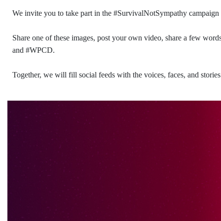
We invite you to take part in the #SurvivalNotSympathy campaign
Share one of these images, post your own video, share a few wor
and #WPCD.
Together, we will fill social feeds with the voices, faces, and stor