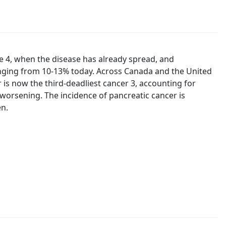
e 4, when the disease has already spread, and
ranging from 10-13% today. Across Canada and the United
 is now the third-deadliest cancer 3, accounting for
s worsening. The incidence of pancreatic cancer is
en.