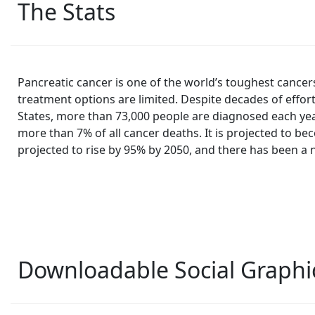
The Stats
Pancreatic cancer is one of the world’s toughest cance
treatment options are limited. Despite decades of effor
States, more than 73,000 people are diagnosed each year
more than 7% of all cancer deaths. It is projected to be
projected to rise by 95% by 2050, and there has been a
Downloadable Social Graphi