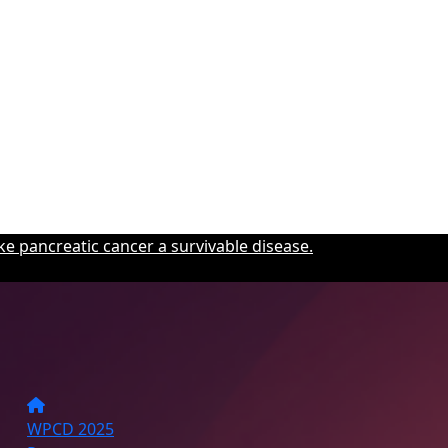
e pancreatic cancer a survivable disease.
WPCD 2025