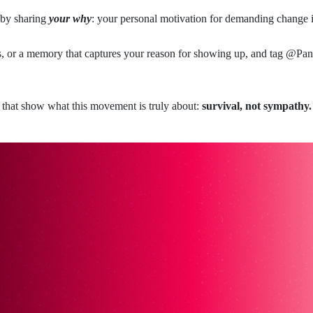
 by sharing
your why
: your personal motivation for demanding change 
ds, or a memory that captures your reason for showing up, and tag @
ies that show what this movement is truly about:
survival, not sympathy.