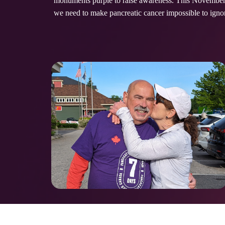
monuments purple to raise awareness. This November, 
we need to make pancreatic cancer impossible to ign